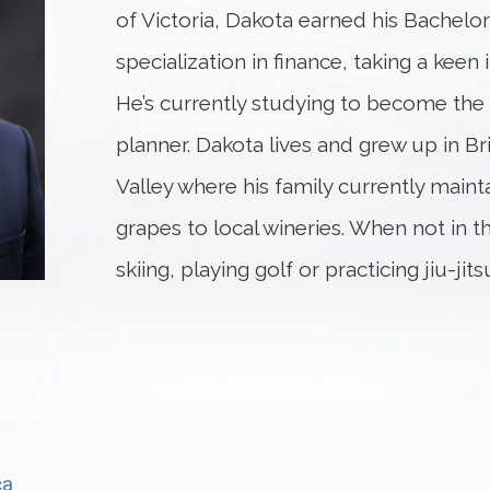
of Victoria, Dakota earned his Bachel
specialization in finance, taking a keen 
He’s currently studying to become the p
planner. Dakota lives and grew up in B
Valley where his family currently mainta
grapes to local wineries. When not in t
skiing, playing golf or practicing jiu-jits
ca