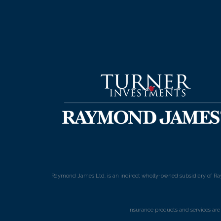
Raymond James Ltd. is an indirect wholly-owned subsidiary of Ra
Insurance products and services ar