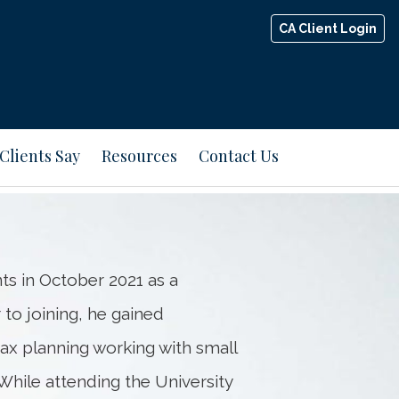
CA Client Login
Next
Bio
Clients Say
Resources
Contact Us
s in October 2021 as a
to joining, he gained
ax planning working with small
While attending the University