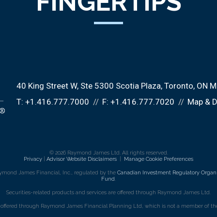
FINGERTIPS
40 King Street W
Ste 5300 Scotia Plaza
Toronto, ON 
T:
+1.416.777.7000
F:
+1.416.777.7020
Map & D
© 2026 Raymond James Ltd. All rights reserved.
Privacy
|
Advisor Website Disclaimers
|
Manage Cookie Preferences
ymond James Financial, Inc., regulated by the
Canadian Investment Regulatory Organi
Fund
.
Securities-related products and services are offered through Raymond James Ltd.
e offered through Raymond James Financial Planning Ltd, which is not a member of the