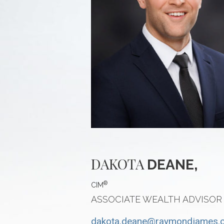
DAKOTA
DEANE,
®
CIM
ASSOCIATE WEALTH ADVISOR
dakota.deane@raymondjames.