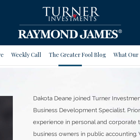
re
Weekly Call
The Greater Fool Blog
What Our 
Dakota Deane joined Turner Investment
Business Development Specialist. Prior 
experience in personal and corporate t
business owners in public accounting. 