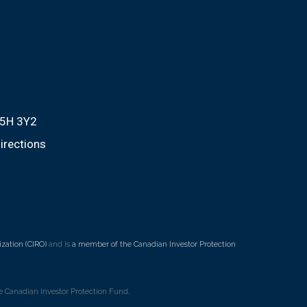
M5H 3Y2
irections
zation (CIRO)
and is
a member of the Canadian Investor Protection
 Canadian Investor Protection Fund.