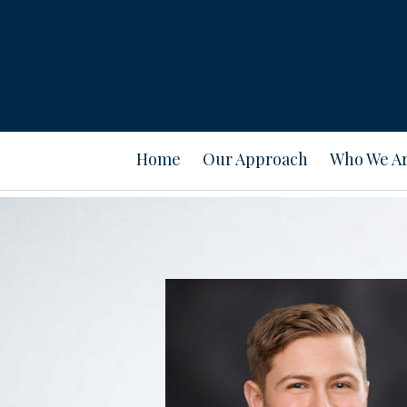
Prev
Bio
Home
Our Approach
Who We A