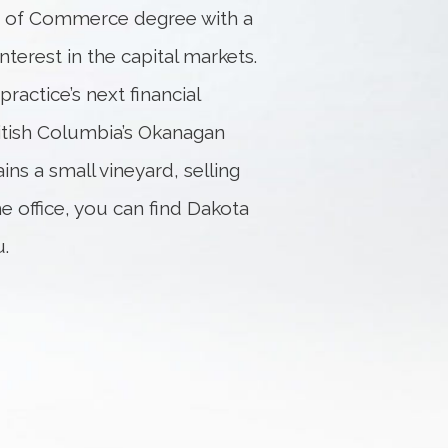
or of Commerce degree with a
interest in the capital markets.
ractice’s next financial
ritish Columbia’s Okanagan
ins a small vineyard, selling
he office, you can find Dakota
u.