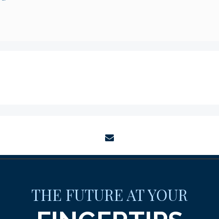
envelope
THE FUTURE AT YOUR