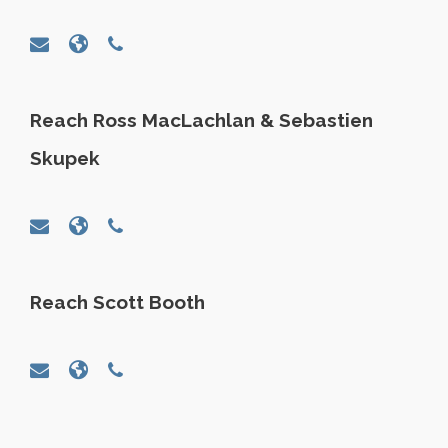
Reach Ross MacLachlan & Sebastien
Skupek
Reach Scott Booth