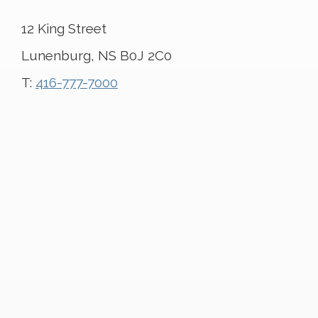
12 King Street
Lunenburg, NS B0J 2C0
T:
416-777-7000