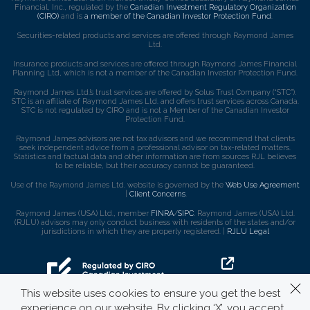
Financial, Inc., regulated by the
Canadian Investment Regulatory Organization
(CIRO)
and is
a member of the Canadian Investor Protection Fund
.
Securities-related products and services are offered through Raymond James
Ltd.
Insurance products and services are offered through Raymond James Financial
Planning Ltd, which is not a member of the Canadian Investor Protection Fund.
Raymond James Ltd.’s trust services are offered by Solus Trust Company (“STC”).
STC is an affiliate of Raymond James Ltd. and offers trust services across Canada.
STC is not regulated by CIRO and is not a Member of the Canadian Investor
Protection Fund.
Raymond James advisors are not tax advisors and we recommend that clients
seek independent advice from a professional advisor on tax-related matters.
Statistics and factual data and other information are from sources RJL believes
to be reliable, but their accuracy cannot be guaranteed.
Use of the Raymond James Ltd. website is governed by the
Web Use Agreement
|
Client Concerns
.
Raymond James (USA) Ltd., member
FINRA
/
SIPC
. Raymond James (USA) Ltd.
(RJLU) advisors may only conduct business with residents of the states and/or
jurisdictions in which they are properly registered. |
RJLU Legal
This website uses cookies to ensure you get the best
experience on our website. By clicking ‘X’, you accept