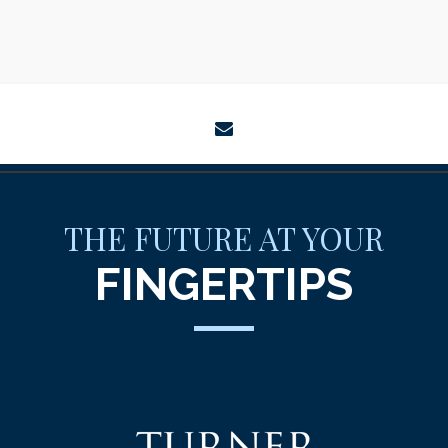
envelope
THE FUTURE AT YOUR
FINGERTIPS