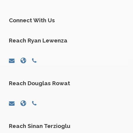
Connect With Us
Reach Ryan Lewenza
Reach Douglas Rowat
Reach Sinan Terzioglu