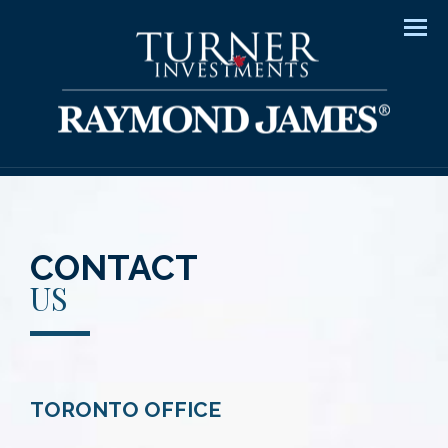
Men
CONTACT
US
TORONTO OFFICE