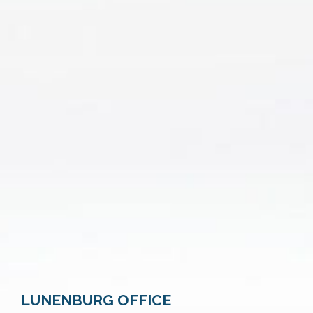
LUNENBURG OFFICE