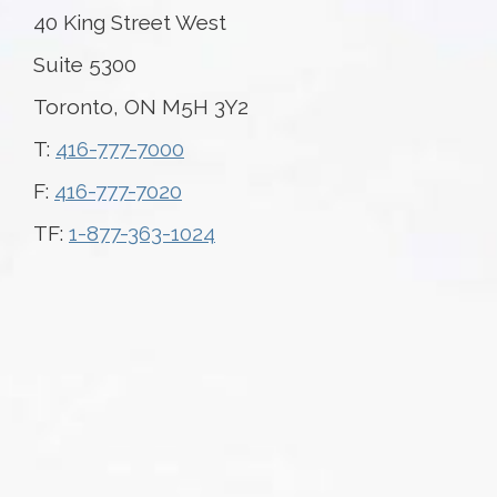
40 King Street West
Suite 5300
Toronto, ON M5H 3Y2
T:
416-777-7000
F:
416-777-7020
TF:
1-877-363-1024