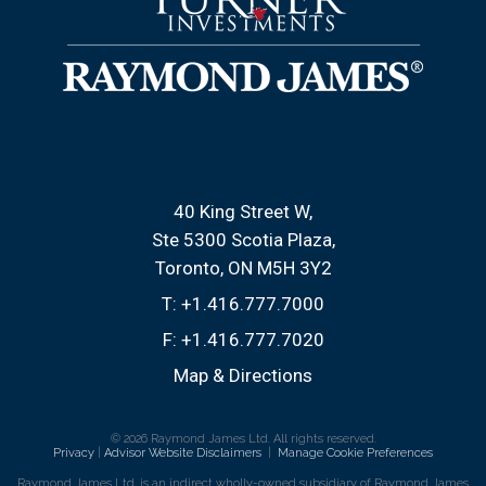
40 King Street W
Ste 5300 Scotia Plaza
Toronto, ON M5H 3Y2
T:
+1.416.777.7000
F:
+1.416.777.7020
Map & Directions
© 2026 Raymond James Ltd. All rights reserved.
Privacy
|
Advisor Website Disclaimers
|
Manage Cookie Preferences
Raymond James Ltd. is an indirect wholly-owned subsidiary of Raymond James