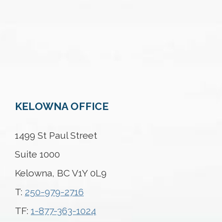
KELOWNA OFFICE
1499 St Paul Street
Suite 1000
Kelowna, BC V1Y 0L9
T:
250-979-2716
TF:
1-877-363-1024