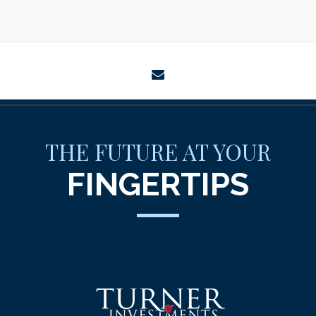
envelope
THE FUTURE AT YOUR
FINGERTIPS