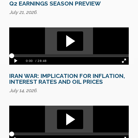
Q2 EARNINGS SEASON PREVIEW
July 21, 2026.
IRAN WAR: IMPLICATION FOR INFLATION,
INTEREST RATES AND OIL PRICES
July 14, 2026.