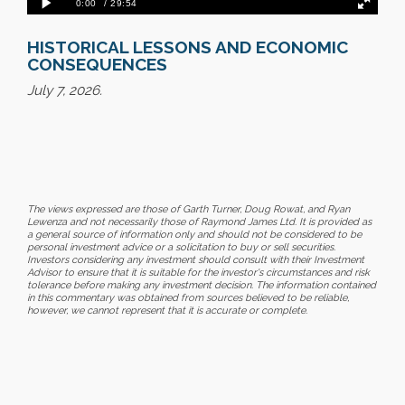
HISTORICAL LESSONS AND ECONOMIC
CONSEQUENCES
July 7, 2026.
The views expressed are those of Garth Turner, Doug Rowat, and Ryan
Lewenza and not necessarily those of Raymond James Ltd. It is provided as
a general source of information only and should not be considered to be
personal investment advice or a solicitation to buy or sell securities.
Investors considering any investment should consult with their Investment
Advisor to ensure that it is suitable for the investor's circumstances and risk
tolerance before making any investment decision. The information contained
in this commentary was obtained from sources believed to be reliable,
however, we cannot represent that it is accurate or complete.