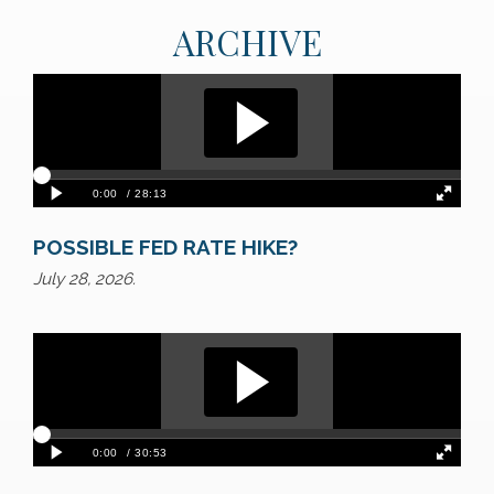
ARCHIVE
POSSIBLE FED RATE HIKE?
July 28, 2026.