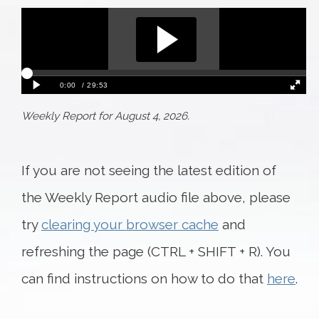
Weekly Report for August 4, 2026.
If you are not seeing the latest edition of
the Weekly Report audio file above, please
try
clearing your browser cache
and
refreshing the page (CTRL + SHIFT + R). You
can find instructions on how to do that
here
.