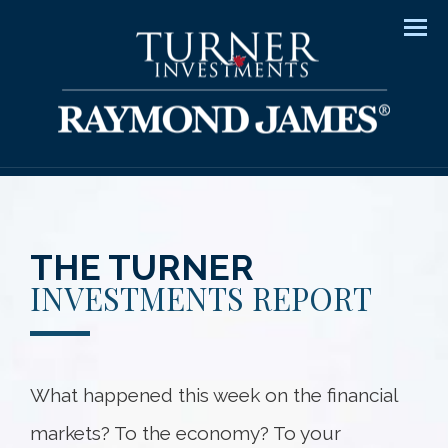
Men
THE TURNER
INVESTMENTS REPORT
What happened this week on the financial
markets? To the economy? To your