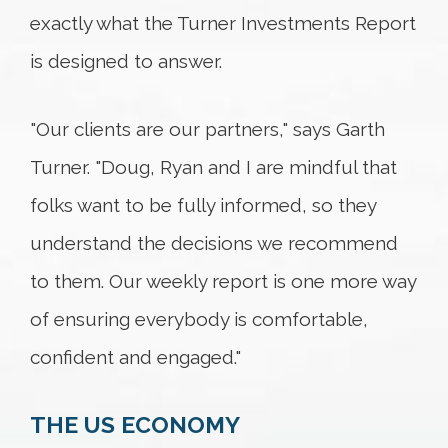
exactly what the Turner Investments Report
is designed to answer.
"Our clients are our partners," says Garth
Turner. "Doug, Ryan and I are mindful that
folks want to be fully informed, so they
understand the decisions we recommend
to them. Our weekly report is one more way
of ensuring everybody is comfortable,
confident and engaged."
THE US ECONOMY