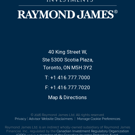
40 King Street W
Ste 5300 Scotia Plaza
Toronto, ON M5H 3Y2
T:
+1.416.777.7000
F:
+1.416.777.7020
Map & Directions
© 2026 Raymond James Ltd. All rights reserved.
Privacy
|
Advisor Website Disclaimers
|
Manage Cookie Preferences
Raymond James Ltd. is an indirect wholly-owned subsidiary of Raymond James
Financial, Inc., regulated by the
Canadian Investment Regulatory Organization