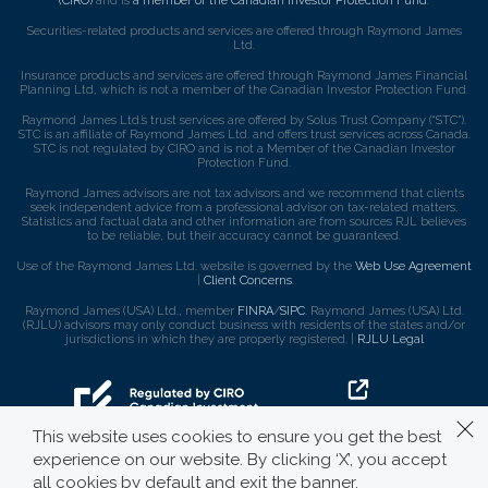
(CIRO)
and is
a member of the Canadian Investor Protection Fund
.
Securities-related products and services are offered through Raymond James
Ltd.
Insurance products and services are offered through Raymond James Financial
Planning Ltd, which is not a member of the Canadian Investor Protection Fund.
Raymond James Ltd.’s trust services are offered by Solus Trust Company (“STC”).
STC is an affiliate of Raymond James Ltd. and offers trust services across Canada.
STC is not regulated by CIRO and is not a Member of the Canadian Investor
Protection Fund.
Raymond James advisors are not tax advisors and we recommend that clients
seek independent advice from a professional advisor on tax-related matters.
Statistics and factual data and other information are from sources RJL believes
to be reliable, but their accuracy cannot be guaranteed.
Use of the Raymond James Ltd. website is governed by the
Web Use Agreement
|
Client Concerns
.
Raymond James (USA) Ltd., member
FINRA
/
SIPC
. Raymond James (USA) Ltd.
(RJLU) advisors may only conduct business with residents of the states and/or
jurisdictions in which they are properly registered. |
RJLU Legal
This website uses cookies to ensure you get the best
experience on our website. By clicking ‘X’, you accept
all cookies by default and exit the banner.