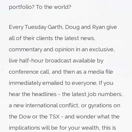
portfolio? To the world?
Every Tuesday Garth, Doug and Ryan give
all of their clients the latest news,
commentary and opinion in an exclusive,
live half-hour broadcast available by
conference call, and then as a media file
immediately emailed to everyone. If you
hear the headlines - the latest job numbers,
a new international conflict, or gyrations on
the Dow or the TSX - and wonder what the
implications will be for your wealth, this is