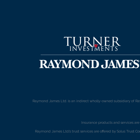
Raymond James Ltd. is an indirect wholly-owned subsidiary of Ra
Insurance products and services ar
Raymond James Ltd.’s trust services are offered by Solus Trust Co