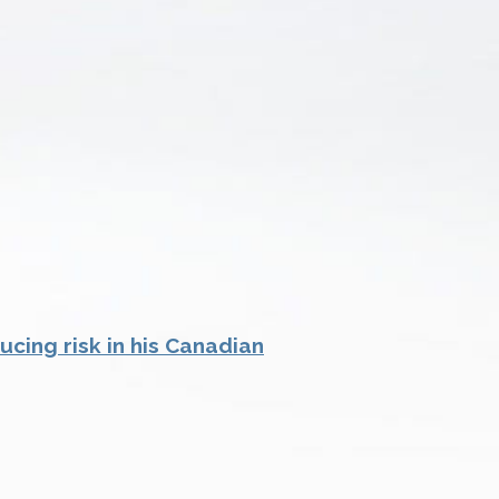
cing risk in his Canadian