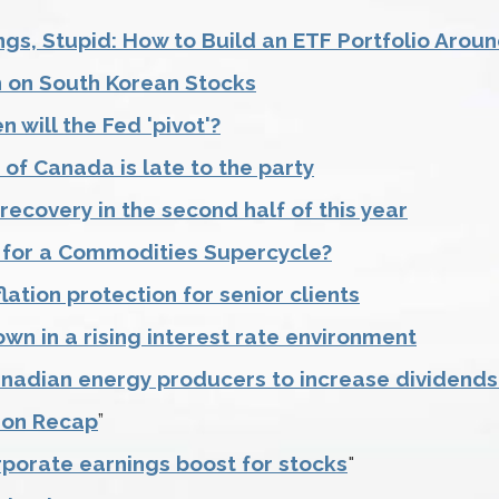
ings, Stupid: How to Build an ETF Portfolio Aro
h on South Korean Stocks
 will the Fed 'pivot'?
of Canada is late to the party
 recovery in the second half of this year
 for a Commodities Supercycle?
lation protection for senior clients
own in a rising interest rate environment
nadian energy producers to increase dividend
ion Recap
”
rporate earnings boost for stocks
"