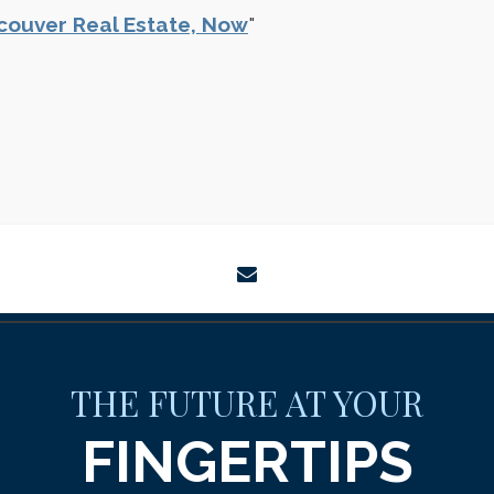
couver Real Estate, Now
"
envelope
THE FUTURE AT YOUR
FINGERTIPS