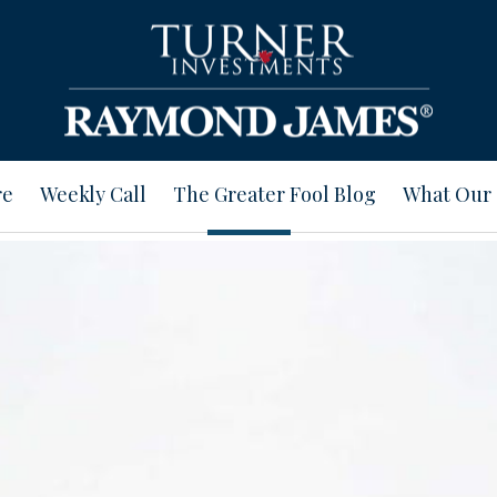
re
Weekly Call
The Greater Fool Blog
What Our 