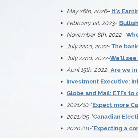
May 26th, 2026
–
It's Earn
February 1st, 2023
–
Bullis
November 8th, 2022
–
When
July 22nd, 2022
-
The bank 
July 22nd, 2022
-
We'll see
April 15th, 2022
-
Are we in
Investment Executive: Inf
Globe and Mail: ETFs to 
2021/10
-“
Expect more Ca
2021/09
-“
Canadian Elect
2020/01
-"
Expecting a co