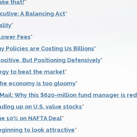
ake that!
"
cutive: A Balancing Act
"
lity
"
Lower Fees
"
 Policies are Costing Us Billions
"
ositive, But Positioning Defensively
"
egy to beat the market
"
the economy is too gloomy
"
ail: Why this $620-million fund manager is redu
ading up on U.S. value stocks
"
ge 10% on NAFTA Deal
"
ginning to look attractive
"