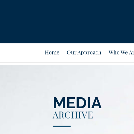
Home
Our Approach
Who We A
MEDIA
ARCHIVE