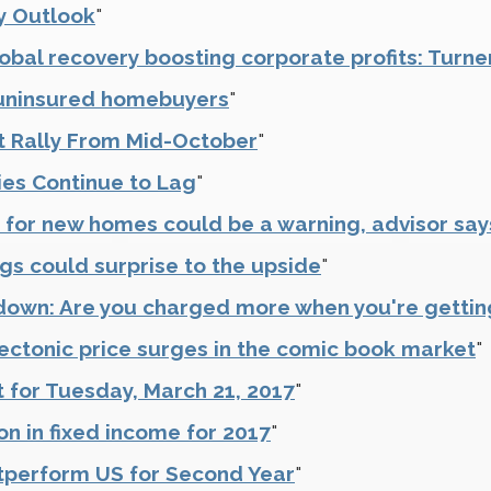
y Outlook
"
obal recovery boosting corporate profits: Turne
r uninsured homebuyers
"
t Rally From Mid-October
"
ies Continue to Lag
"
 for new homes could be a warning, advisor say
s could surprise to the upside
"
wn: Are you charged more when you're gettin
ectonic price surges in the comic book market
"
 for Tuesday, March 21, 2017
"
on in fixed income for 2017
"
tperform US for Second Year
"