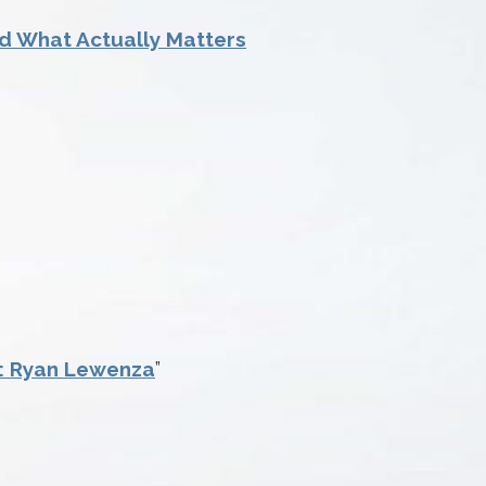
und What Actually Matters
s: Ryan Lewenza
”