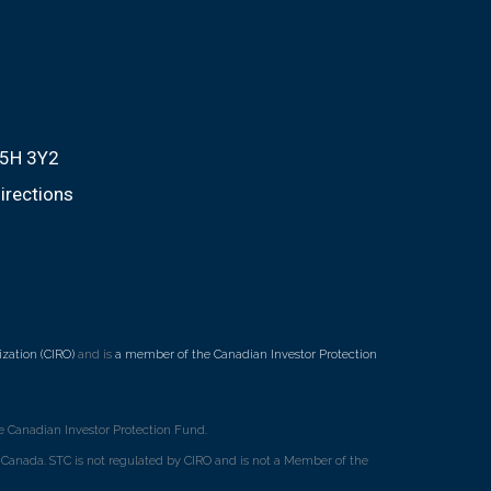
M5H 3Y2
irections
zation (CIRO)
and is
a member of the Canadian Investor Protection
 Canadian Investor Protection Fund.
ss Canada. STC is not regulated by CIRO and is not a Member of the