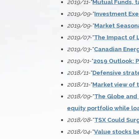
2019/11
-"
Mutual Funds, t
2019/09
-"
Investment Exe
2019/09
-"
Market Seasona
2019/07
-"
The Impact of 
2019/03
-"
Canadian Energy
2019/01
-"
2019 Outlook: P
2018/11
-"
Defensive strat
2018/11
-"
Market view of 
2018/09
-"
The Globe and M
equity portfolio while lo
2018/08
-"
TSX Could Sur
2018/04
-"
Value stocks be