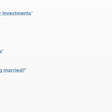
r Investments
"
s
"
g married?
"