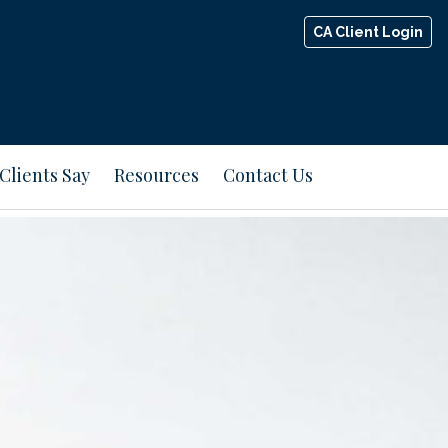
CA Client Login
Clients Say
Resources
Contact Us