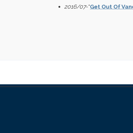
2016/07
-"
Get Out Of Van