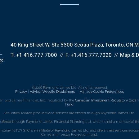
40 King Street W
Ste 5300 Scotia Plaza
Toronto, ON 
T:
+1.416.777.7000
F:
+1.416.777.7020
Map & D
© 2026 Raymond James Ltd. All rights reserved.
Privacy
|
Advisor Website Disclaimers
|
Manage Cookie Preferences
ymond James Financial, Inc., regulated by the
Canadian Investment Regulatory Organi
Fund
.
Securities-related products and services are offered through Raymond James Ltd.
e offered through Raymond James Financial Planning Ltd, which is not a member of the
mpany (“STC”). STC is an affiliate of Raymond James Ltd. and offers trust services acro
Canadian Investor Protection Fund.