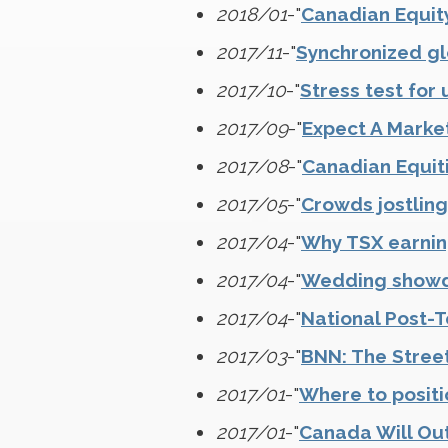
2018/01
-"
Canadian Equit
2017/11
-"
Synchronized gl
2017/10
-"
Stress test fo
2017/09
-"
Expect A Marke
2017/08
-"
Canadian Equit
2017/05
-"
Crowds jostling
2017/04
-"
Why TSX earning
2017/04
-"
Wedding showdo
2017/04
-"
National Post-T
2017/03
-"
BNN: The Street
2017/01
-"
Where to positi
2017/01
-"
Canada Will Ou